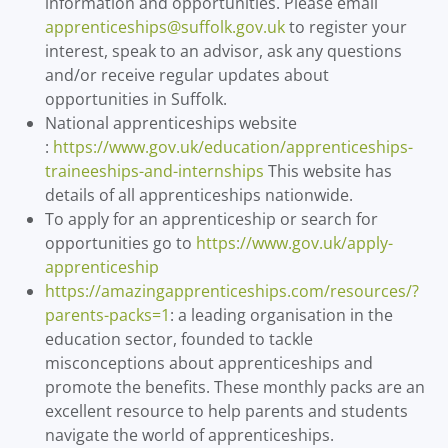
information and opportunities. Please email
apprenticeships@suffolk.gov.uk
to register your
interest, speak to an advisor, ask any questions
and/or receive regular updates about
opportunities in Suffolk.
National apprenticeships website
:
https://www.gov.uk/education/apprenticeships-
traineeships-and-internships
This website has
details of all apprenticeships nationwide.
To apply for an apprenticeship or search for
opportunities go to
https://www.gov.uk/apply-
apprenticeship
https://amazingapprenticeships.com/resources/?
parents-packs=1
: a leading organisation in the
education sector, founded to tackle
misconceptions about apprenticeships and
promote the benefits. These monthly packs are an
excellent resource to help parents and students
navigate the world of apprenticeships.