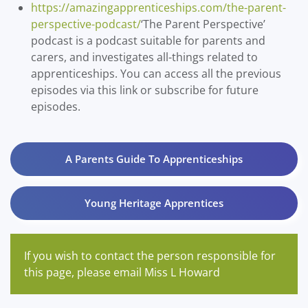
https://amazingapprenticeships.com/the-parent-
perspective-podcast/
‘The Parent Perspective’
podcast is a podcast suitable for parents and
carers, and investigates all-things related to
apprenticeships. You can access all the previous
episodes via this link or subscribe for future
episodes.
A Parents Guide To Apprenticeships
Young Heritage Apprentices
If you wish to contact the person responsible for
this page, please email Miss L Howard