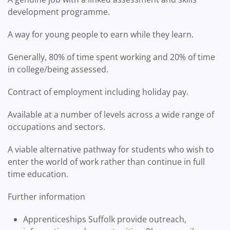
development programme.
A way for young people to earn while they learn.
Generally, 80% of time spent working and 20% of time
in college/being assessed.
Contract of employment including holiday pay.
Available at a number of levels across a wide range of
occupations and sectors.
A viable alternative pathway for students who wish to
enter the world of work rather than continue in full
time education.
Further information
Apprenticeships Suffolk provide outreach,