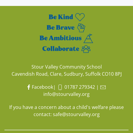
Stour Valley Community School
Cavendish Road, Clare, Sudbury, Suffolk CO10 8PJ
Facebook
|
01787 279342
|
info@stourvalley.org
If you have a concern about a child's welfare please
contact:
safe@stourvalley.org