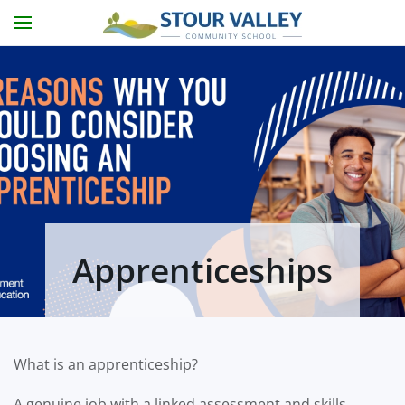
Skip to main content
Apprenticeships
What is an apprenticeship?
A genuine job with a linked assessment and skills