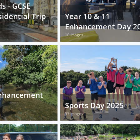
s - GCSE
idential Trip
Year 10 & 11
Enhancement Day 2
10 Images
nhancement
Sports Day 2025
55 Images