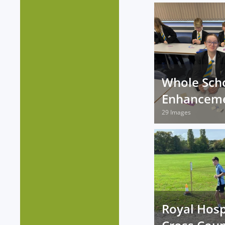
Whole Sch
Enhancem
29 Images
Royal Hosp