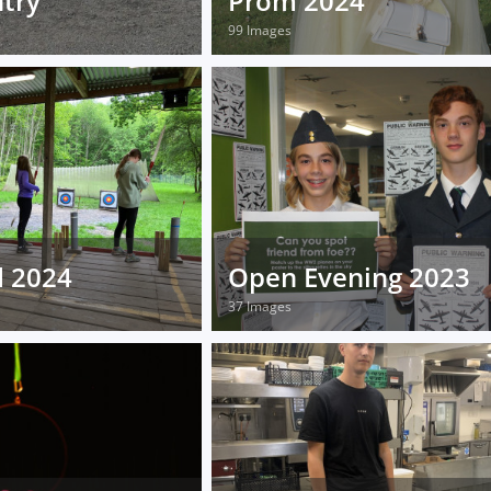
try
Prom 2024
99 Images
d 2024
Open Evening 2023
37 Images