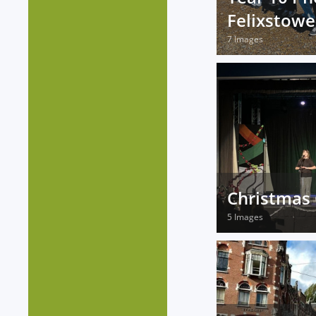
Felixstowe
7 Images
Christmas 
5 Images