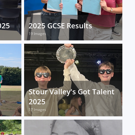
025
2025 GCSE Results
19 Images
Stour Valley's Got Talent
2025
17 Images