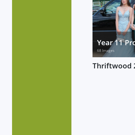
Year 11 P
68 Images
Thriftwood 