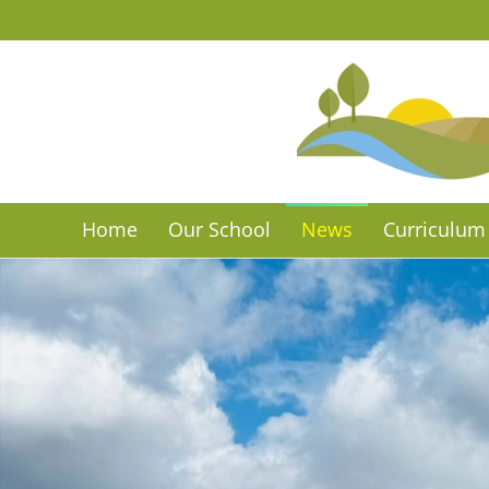
Skip to main content
Home
Our School
News
Curriculum