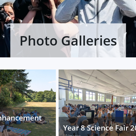
Photo Galleries
nhancement
Year 8 Science Fair 
10 Images