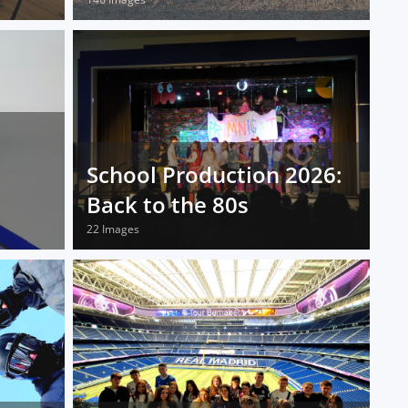
School Production 2026:
Back to the 80s
22 Images