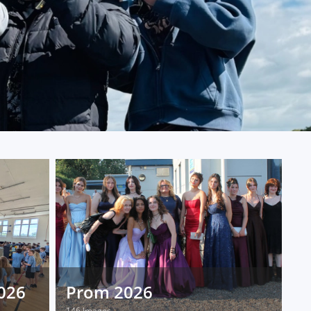
2026
Prom 2026
146 Images