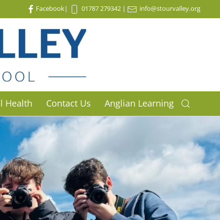
Facebook
|
01787 279342
|
info@stourvalley.org
l Health
Contact Us
Anglian Learning