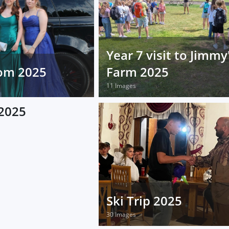
Year 7 visit to Jimmy
rom 2025
Farm 2025
11 Images
2025
Ski Trip 2025
30 Images