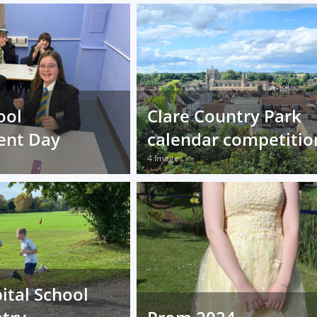
ool
Clare Country Park
ent Day
calendar competitio
4 Images
ital School