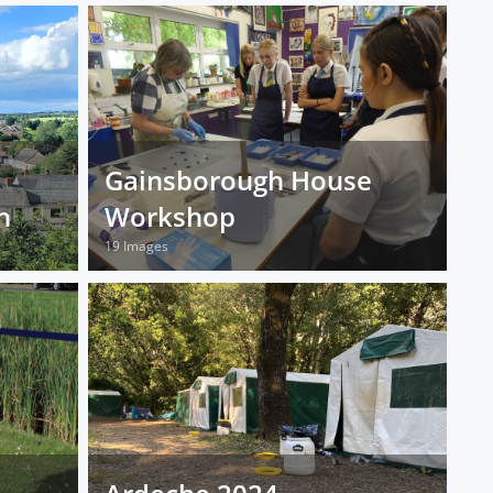
Gainsborough House
n
Workshop
19 Images