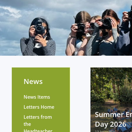
News
News Items
Letters Home
Summer E
Letters from
Day 2026
the
Headteacher
13 Images