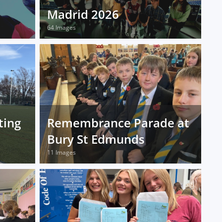
Madrid 2026
64 Images
ting
Remembrance Parade at
Bury St Edmunds
11 Images