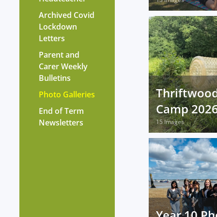
Archived Covid
Lockdown
Letters
Parent and
Carer Weekly
Bulletins
Thriftwoo
Photo Galleries
Camp 202
End of Term
Newsletters
15 Images
Year 10 Ph