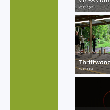
Cross Coun
28 Images
Thriftwoo
69 Images