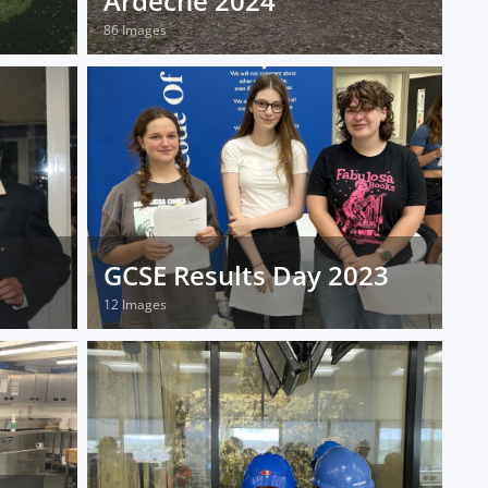
Ardeche 2024
86 Images
GCSE Results Day 2023
12 Images