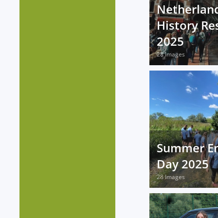
Netherland
History Res
2025
28 Images
Summer E
Day 2025
28 Images