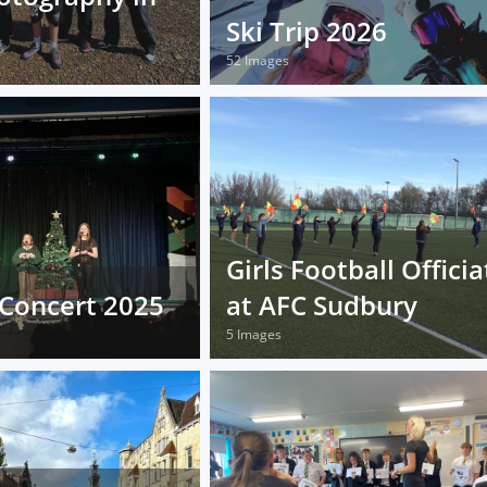
Ski Trip 2026
52 Images
Girls Football Officia
Concert 2025
at AFC Sudbury
5 Images