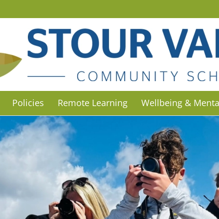
Policies
Remote Learning
Wellbeing & Menta