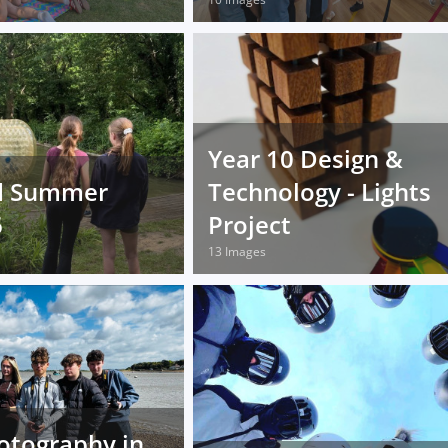
Year 10 Design &
d Summer
Technology - Lights
6
Project
13 Images
otography in