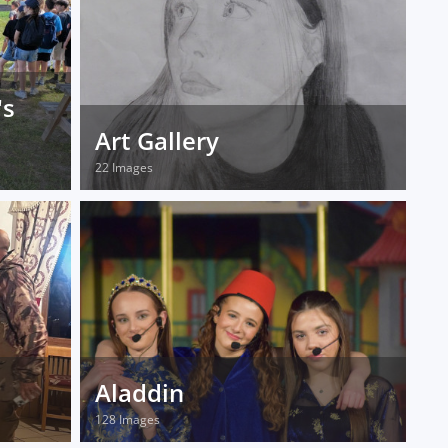
's
Art Gallery
22 Images
Aladdin
128 Images