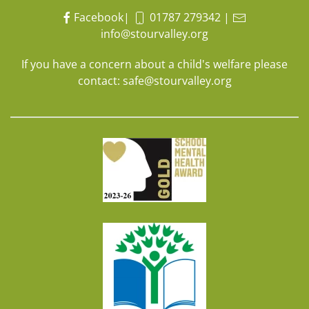
Facebook
|
01787 279342
|
info@stourvalley.org
If you have a concern about a child's welfare please
contact:
safe@stourvalley.org