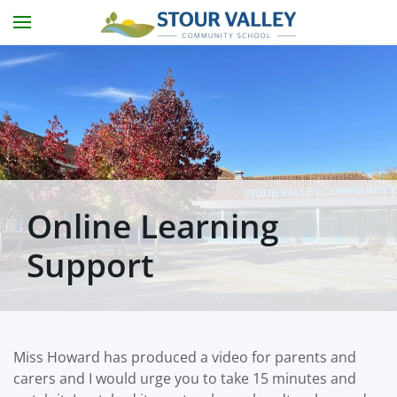
Skip to main content
Online Learning
Support
Miss Howard has produced a video for parents and
carers and I would urge you to take 15 minutes and