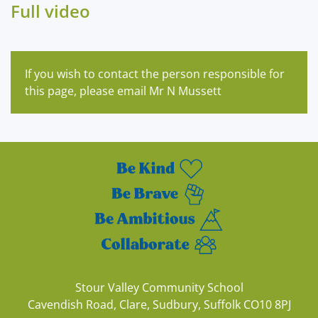
Full video
If you wish to contact the person responsible for
this page, please email Mr N Mussett
Stour Valley Community School
Cavendish Road, Clare, Sudbury, Suffolk CO10 8PJ