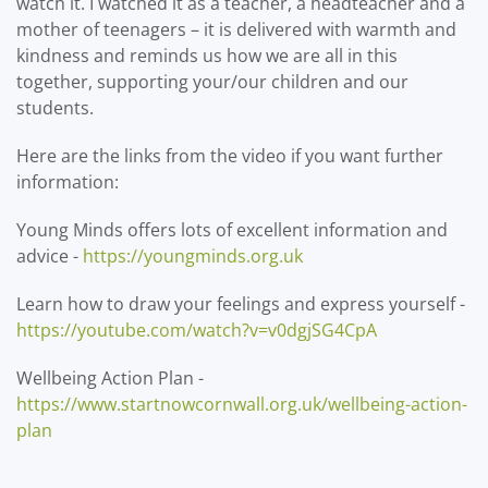
watch it. I watched it as a teacher, a headteacher and a
mother of teenagers – it is delivered with warmth and
kindness and reminds us how we are all in this
together, supporting your/our children and our
students.
Here are the links from the video if you want further
information:
Young Minds offers lots of excellent information and
advice -
https://youngminds.org.uk
Learn how to draw your feelings and express yourself -
https://youtube.com/watch?v=v0dgjSG4CpA
Wellbeing Action Plan -
https://www.startnowcornwall.org.uk/wellbeing-action-
plan