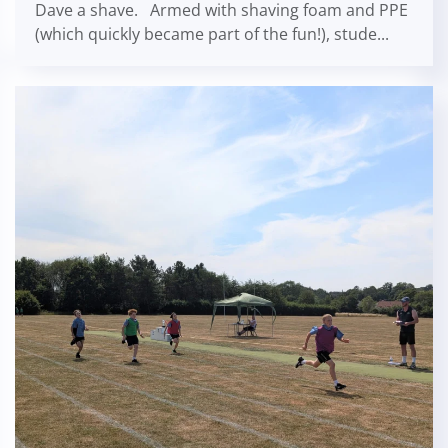
Dave a shave. Armed with shaving foam and PPE
(which quickly became part of the fun!), stude...