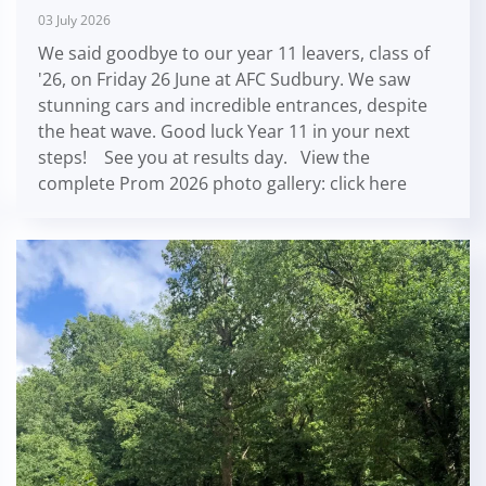
03 July 2026
We said goodbye to our year 11 leavers, class of
'26, on Friday 26 June at AFC Sudbury. We saw
stunning cars and incredible entrances, despite
the heat wave. Good luck Year 11 in your next
steps! See you at results day. View the
complete Prom 2026 photo gallery: click here