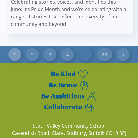
Celebrating stories, voices, and identities this
June: It’s Pride Month and we’re celebrating with a
range of stories that reflect the diversity of our
community and beyond.
1
2
3
4
…
22
Stour Valley Community School
Cavendish Road, Clare, Sudbury, Suffolk CO10 8PJ