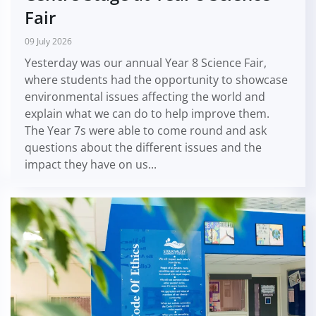
Fair
09 July 2026
Yesterday was our annual Year 8 Science Fair,
where students had the opportunity to showcase
environmental issues affecting the world and
explain what we can do to help improve them.
The Year 7s were able to come round and ask
questions about the different issues and the
impact they have on us...