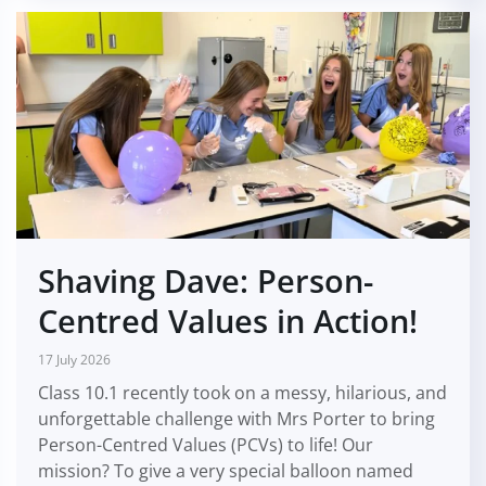
Shaving Dave: Person-
Centred Values in Action!
17 July 2026
Class 10.1 recently took on a messy, hilarious, and
unforgettable challenge with Mrs Porter to bring
Person-Centred Values (PCVs) to life! Our
mission? To give a very special balloon named