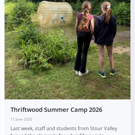
Thriftwood Summer Camp 2026
11 June 2026
Last week, staff and students from Stour Valley