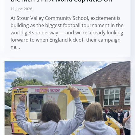
11 June 2026
At Stour Valley Community School, excitement is
building as the biggest football tournament in the
world gets underway — and we’re already looking
forward to when England kick off their campaign
ne...