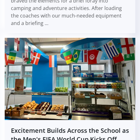
braved the elements for a brief foray into
camping and adventure activities. After loading
the coaches with our much-needed equipment
and a briefing ...
Excitement Builds Across the School as
the Men's FIFA World Cup Kicks Off