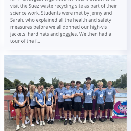
visit the Suez waste recycling site as part of their
science work. Students were met by Jenny and
Sarah, who explained all the health and safety
measures before we all donned our high-vis
jackets, hard hats and goggles. We then had a
tour of the f...