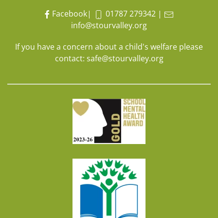
Facebook
|
01787 279342
|
info@stourvalley.org
If you have a concern about a child's welfare please
contact:
safe@stourvalley.org