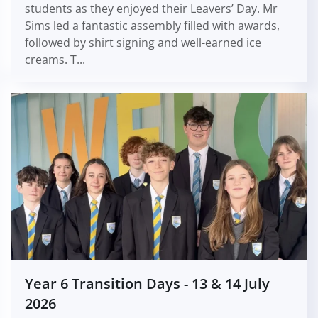
students as they enjoyed their Leavers’ Day. Mr
Sims led a fantastic assembly filled with awards,
followed by shirt signing and well-earned ice
creams. T...
Year 6 Transition Days - 13 & 14 July
2026