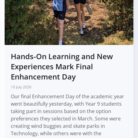
Hands-On Learning and New
Experiences Mark Final
Enhancement Day
10 July 2026
Our final Enhancement Day of the academic year
went beautifully yesterday, with Year 9 students
taking part in sessions based on the option
preferences they selected in March. Some were
creating wind buggies and skate parks in
Technology, while others were with the