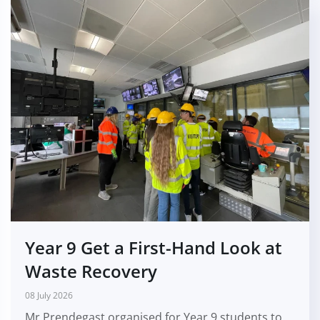
Year 9 Get a First-Hand Look at
Waste Recovery
08 July 2026
Mr Prendegast organised for Year 9 students to