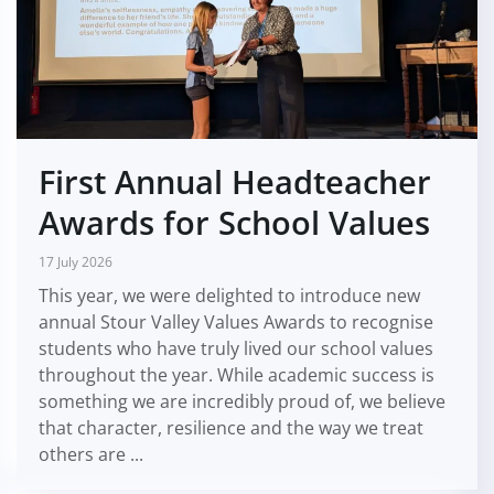
First Annual Headteacher
Awards for School Values
17 July 2026
This year, we were delighted to introduce new
annual Stour Valley Values Awards to recognise
students who have truly lived our school values
throughout the year. While academic success is
something we are incredibly proud of, we believe
that character, resilience and the way we treat
others are ...