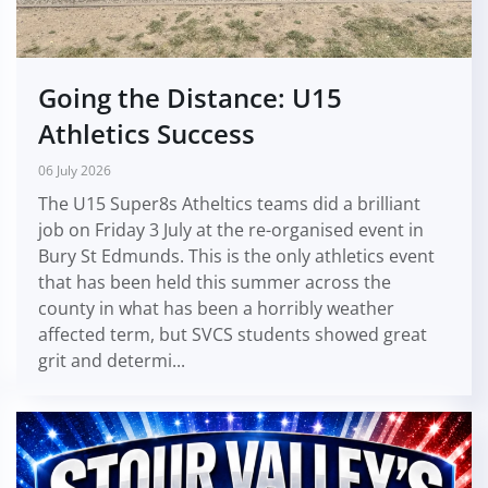
Going the Distance: U15
Athletics Success
06 July 2026
The U15 Super8s Atheltics teams did a brilliant
job on Friday 3 July at the re-organised event in
Bury St Edmunds. This is the only athletics event
that has been held this summer across the
county in what has been a horribly weather
affected term, but SVCS students showed great
grit and determi...