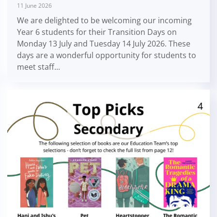
11 June 2026
We are delighted to be welcoming our incoming
Year 6 students for their Transition Days on
Monday 13 July and Tuesday 14 July 2026. These
days are a wonderful opportunity for students to
meet staff...