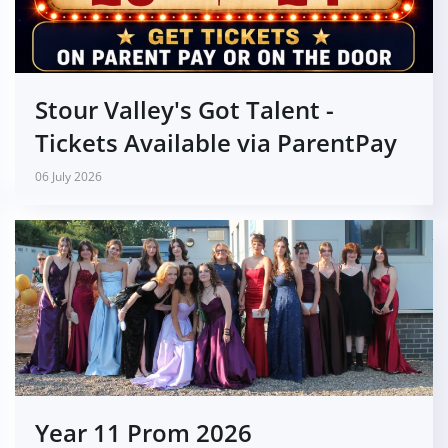
Stour Valley's Got Talent -
Tickets Available via ParentPay
06 July 2026
Year 11 Prom 2026