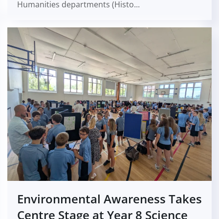
Humanities departments (Histo...
Environmental Awareness Takes
Centre Stage at Year 8 Science