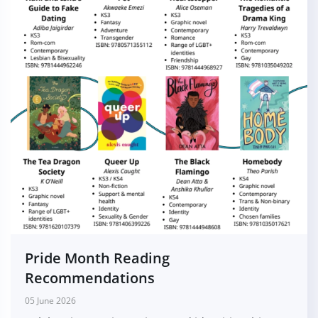
Pride Month Reading
Recommendations
05 June 2026