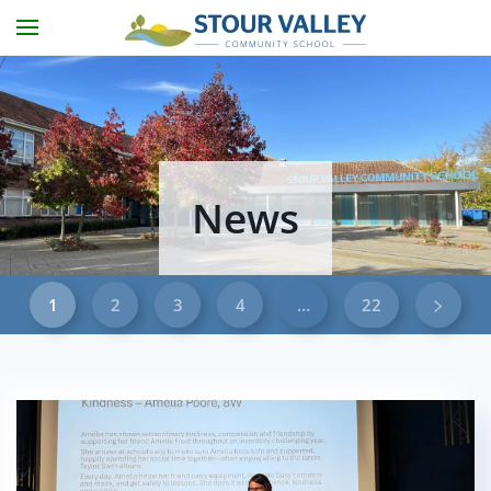
Skip to main content
News
1
2
3
4
…
22