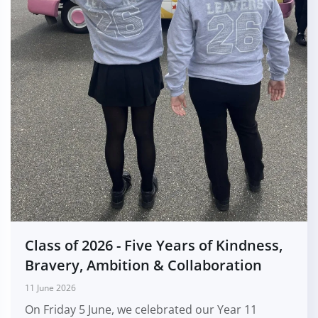
Class of 2026 - Five Years of Kindness,
Bravery, Ambition & Collaboration
11 June 2026
On Friday 5 June, we celebrated our Year 11