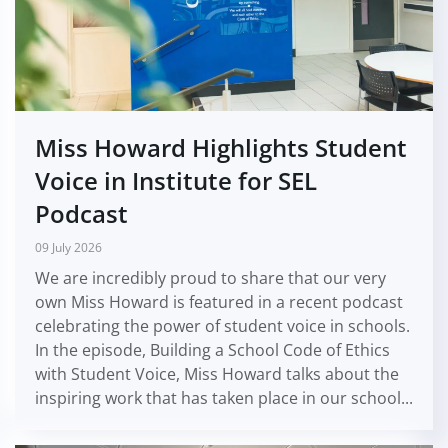
Miss Howard Highlights Student
Voice in Institute for SEL
Podcast
09 July 2026
We are incredibly proud to share that our very
own Miss Howard is featured in a recent podcast
celebrating the power of student voice in schools.
In the episode, Building a School Code of Ethics
with Student Voice, Miss Howard talks about the
inspiring work that has taken place in our school...