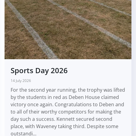
Sports Day 2026
14 July 2026
For the second year running, the trophy was lifted
by the students in red as Deben House claimed
victory once again. Congratulations to Deben and
to all of their worthy competitors for making the
day such a success. Kennett secured second
place, with Waveney taking third. Despite some
outstandi...