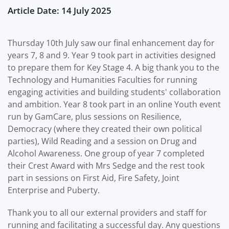
Article Date: 14 July 2025
Thursday 10th July saw our final enhancement day for
years 7, 8 and 9. Year 9 took part in activities designed
to prepare them for Key Stage 4. A big thank you to the
Technology and Humanities Faculties for running
engaging activities and building students' collaboration
and ambition. Year 8 took part in an online Youth event
run by GamCare, plus sessions on Resilience,
Democracy (where they created their own political
parties), Wild Reading and a session on Drug and
Alcohol Awareness. One group of year 7 completed
their Crest Award with Mrs Sedge and the rest took
part in sessions on First Aid, Fire Safety, Joint
Enterprise and Puberty.
Thank you to all our external providers and staff for
running and facilitating a successful day. Any questions