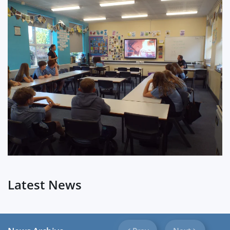
?
Latest News