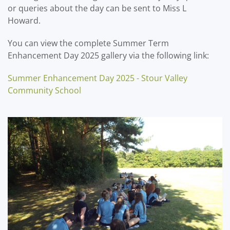
or queries about the day can be sent to Miss L
Howard.
You can view the complete Summer Term
Enhancement Day 2025 gallery via the following link:
Summer Enhancement Day 2025 - Stour Valley
Community School
?