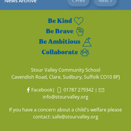
News Archive
Prev
Next
Stour Valley Community School
Cavendish Road, Clare, Sudbury, Suffolk CO10 8PJ
Facebook
|
01787 279342
|
info@stourvalley.org
If you have a concern about a child's welfare please
contact:
safe@stourvalley.org