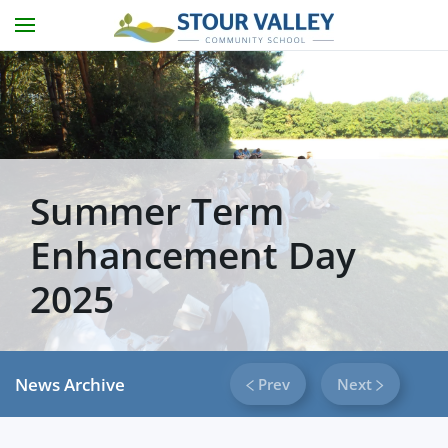
Skip to main content
Summer Term
Enhancement Day
2025
News Archive
Prev
Next