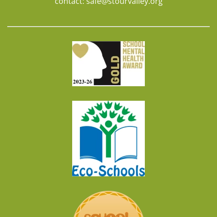
contact:
safe@stourvalley.org