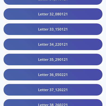
Letter 32_080121
Letter 33_150121
Letter 34_220121
Letter 35_290121
Letter 36_050221
Letter 37_120221
Letter 38_260221