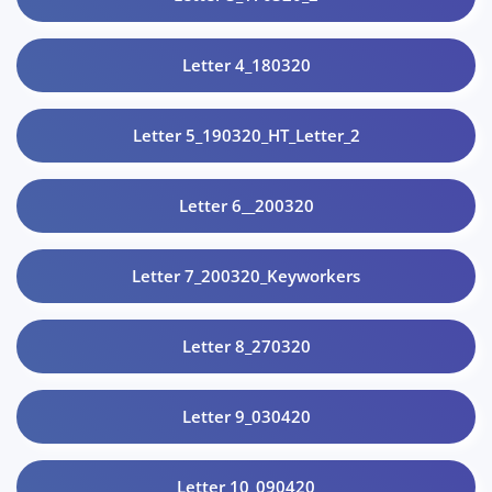
Letter 4_180320
Letter 5_190320_HT_Letter_2
Letter 6__200320
Letter 7_200320_Keyworkers
Letter 8_270320
Letter 9_030420
Letter 10_090420