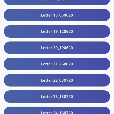
Letter 18_050620
Letter 19_120620
Letter 20_190620
Letter 21_260620
Letter 22_030720
Letter 23_130720
Letter 24_160720