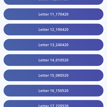
Letter 11_170420
Letter 12_190420
Letter 13_240420
Letter 14_010520
Letter 15_080520
Letter 16_150520
Letter 17_220520