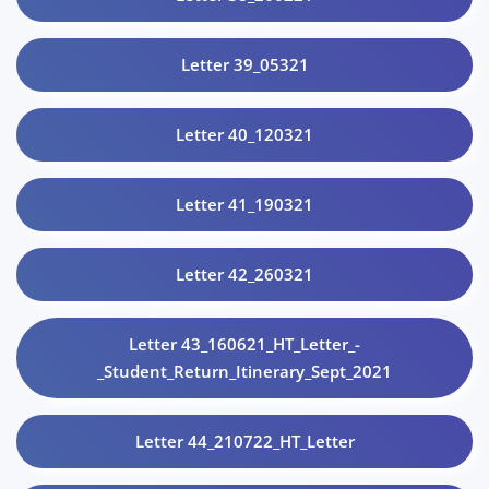
Letter 39_05321
Letter 40_120321
Letter 41_190321
Letter 42_260321
Letter 43_160621_HT_Letter_-
_Student_Return_Itinerary_Sept_2021
Letter 44_210722_HT_Letter