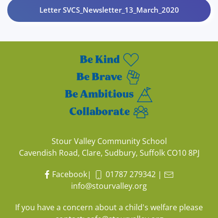
Letter SVCS_Newsletter_13_March_2020
Stour Valley Community School
Cavendish Road, Clare, Sudbury, Suffolk CO10 8PJ
Facebook
|
01787 279342
|
info@stourvalley.org
If you have a concern about a child's welfare please