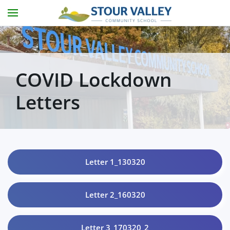
Skip to main content
COVID Lockdown
Letters
Letter 1_130320
Letter 2_160320
Letter 3_170320_2