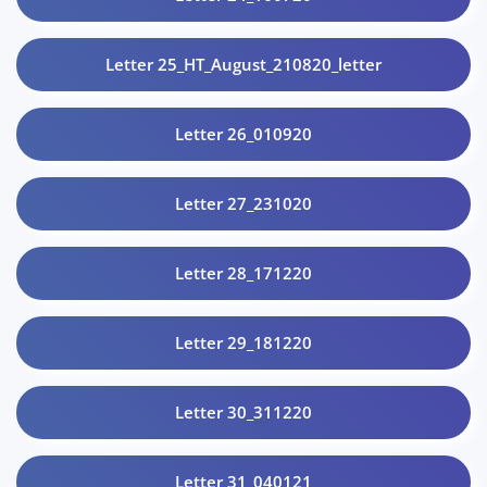
Letter 25_HT_August_210820_letter
Letter 26_010920
Letter 27_231020
Letter 28_171220
Letter 29_181220
Letter 30_311220
Letter 31_040121