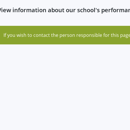
View information about our school's perform
If you wish to contact the person responsible for this page