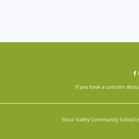
If you have a concern about
Stour Valley Community School i