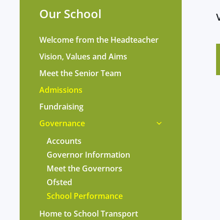
Our School
Welcome from the Headteacher
Vision, Values and Aims
Meet the Senior Team
Admissions
Fundraising
Governance
Accounts
Governor Information
Meet the Governors
Ofsted
School Performance
Home to School Transport