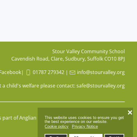
Stour Valley Community School
Cavendish Road, Clare, Sudbury, Suffolk CO10 8PJ
Facebook
|
01787 279342
|
info@stourvalley.org
 a child's welfare please contact:
safe@stourvalley.org
❌
s part of
Anglian Learning
, company number
07564749
This website uses cookies to ensure you get
the best experience on our website.
Cookie policy
Privacy Notice