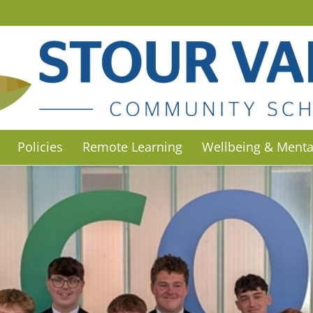
Policies
Remote Learning
Wellbeing & Menta