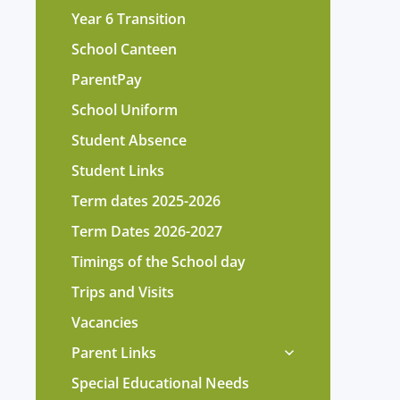
Year 6 Transition
School Canteen
ParentPay
School Uniform
Student Absence
Student Links
Term dates 2025-2026
Term Dates 2026-2027
Timings of the School day
Trips and Visits
Vacancies
Parent Links
Special Educational Needs