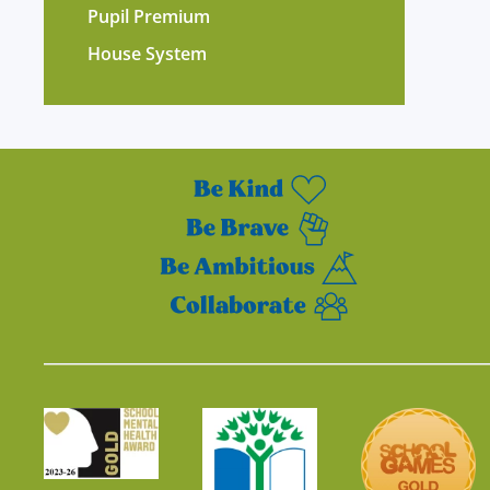
Pupil Premium
House System