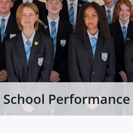
School Performance