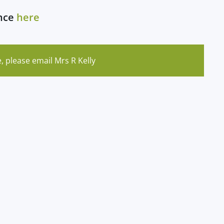
ance
here
, please email Mrs R Kelly