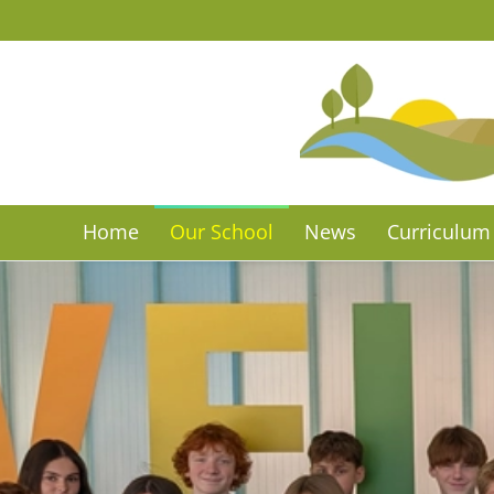
Skip to main content
Home
Our School
News
Curriculum