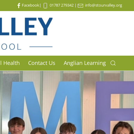
Facebook
|
01787 279342
|
info@stourvalley.org
l Health
Contact Us
Anglian Learning