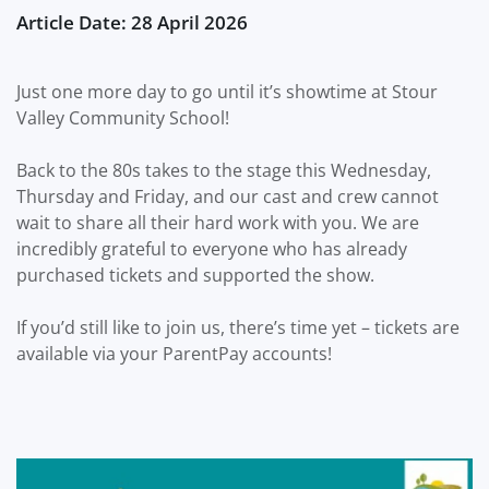
Article Date: 28 April 2026
Just one more day to go until it’s showtime at Stour
Valley Community School!
Back to the 80s takes to the stage this Wednesday,
Thursday and Friday, and our cast and crew cannot
wait to share all their hard work with you. We are
incredibly grateful to everyone who has already
purchased tickets and supported the show.
If you’d still like to join us, there’s time yet – tickets are
available via your ParentPay accounts!