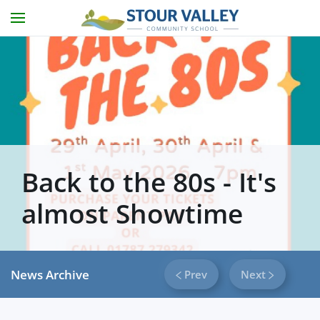
Skip to main content
Back to the 80s - It's
almost Showtime
News Archive
Prev
Next