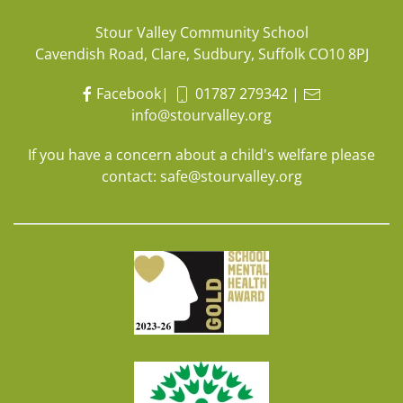
Stour Valley Community School
Cavendish Road, Clare, Sudbury, Suffolk CO10 8PJ
Facebook
|
01787 279342
|
info@stourvalley.org
If you have a concern about a child's welfare please
contact:
safe@stourvalley.org