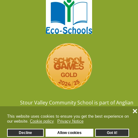
Stour Valley Community School is part of
Anglian
Learning
, company number
07564749
❌
This website uses cookies to ensure you get the best experience on
our website.
Cookie policy
Privacy Notice
Decline
Allow cookies
Got it!