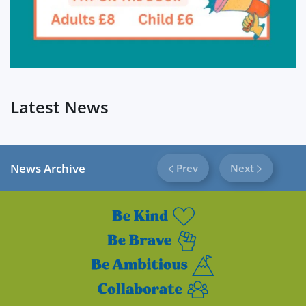
Latest News
News Archive
Prev
Next