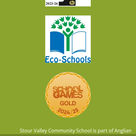
Stour Valley Community School is part of
Anglian