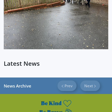
?
Latest News
News Archive
Prev
Next