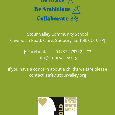
Stour Valley Community School
Cavendish Road, Clare, Sudbury, Suffolk CO10 8PJ
Facebook
|
01787 279342
|
info@stourvalley.org
If you have a concern about a child's welfare please
contact:
safe@stourvalley.org