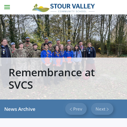
Skip to main content
Remembrance at
SVCS
News Archive
Prev
Next