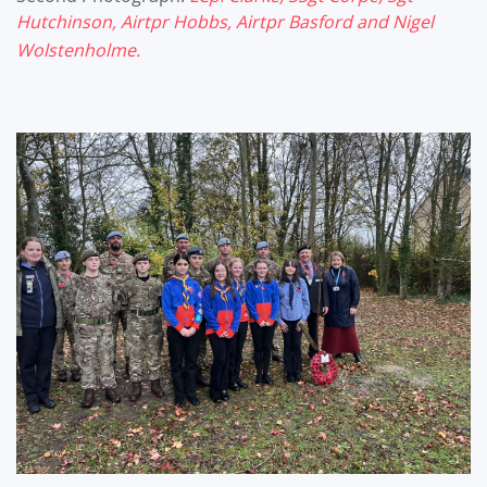
Hutchinson, Airtpr Hobbs, Airtpr
Basford and Nigel
Wolstenholme.
?