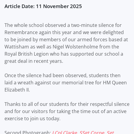
Article Date: 11 November 2025
The whole school observed a two-minute silence for
Remembrance again this year and we were delighted
to be joined by members of our armed forces based at
Wattisham as well as Nigel Wolstenholme from the
Royal British Legion who has supported our school a
great deal in recent years.
Once the silence had been observed, students then
laid a wreath against our memorial tree for HM Queen
Elizabeth II.
Thanks to all of our students for their respectful silence
and for our visitors for taking the time out of an active
exercise to join us today.
Second Photograph:
LCpl Clarke, SSgt Corpe, Sgt