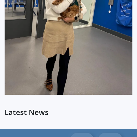
?
Latest News