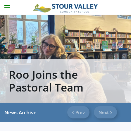
Skip to main content
Roo Joins the
Pastoral Team
News Archive
Prev
Next