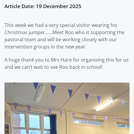
Article Date: 19 December 2025
This week we had a very special visitor wearing his
Christmas jumper......Meet Roo who is supporting the
pastoral team and will be working closely with our
intervention groups in the new year.
A huge thank you to Mrs Hare for organising this for us
and we can’t wait to see Roo back in school!