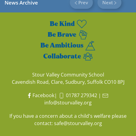
News Archive
Prev
Next
Stour Valley Community School
Cavendish Road, Clare, Sudbury, Suffolk CO10 8PJ
Facebook
|
01787 279342
|
info@stourvalley.org
If you have a concern about a child's welfare please
contact:
safe@stourvalley.org