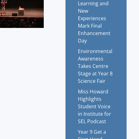
Learning and
New
Experiences
Mark Final
Enhancement
Day
Environmental
Awareness
Takes Centre
Stage at Year 8
Science Fair
Miss Howard
Highlights
Student Voice
in Institute for
SEL Podcast
Year 9 Get a