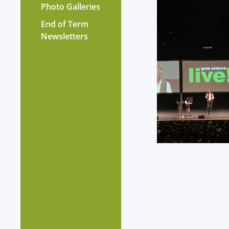
Photo Galleries
End of Term
Newsletters
?