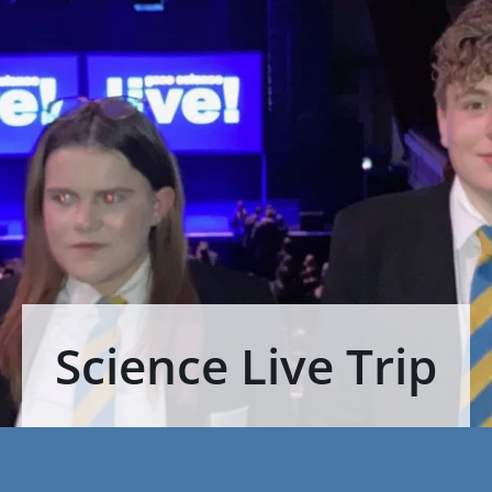
Science Live Trip