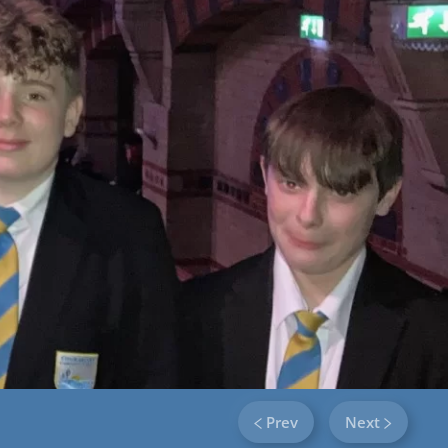
Prev
Next