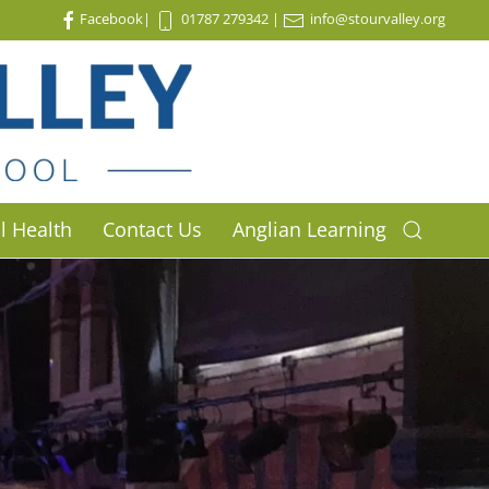
Facebook
|
01787 279342
|
info@stourvalley.org
l Health
Contact Us
Anglian Learning