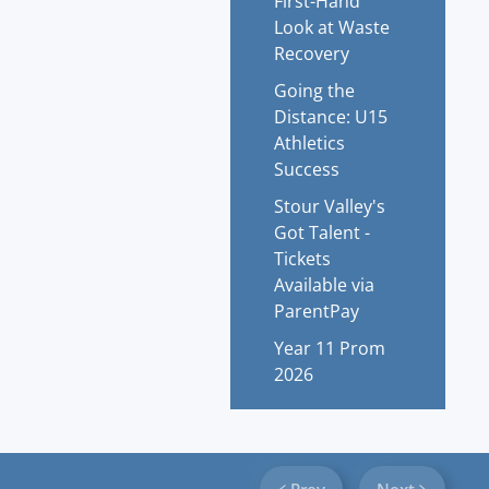
First-Hand
Look at Waste
Recovery
Going the
Distance: U15
Athletics
Success
Stour Valley's
Got Talent -
Tickets
Available via
ParentPay
Year 11 Prom
2026
Prev
Next