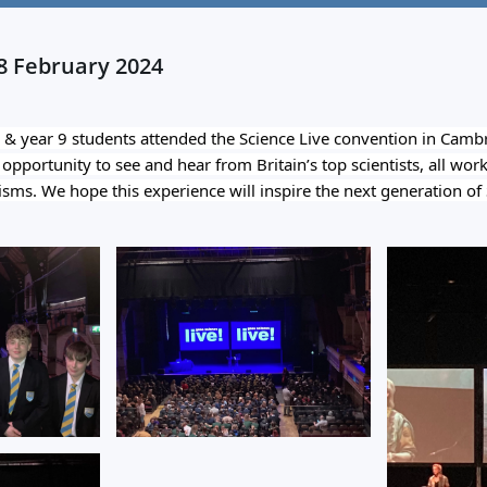
08 February 2024
& year 9 students attended the Science Live convention in Cambr
pportunity to see and hear from Britain’s top scientists, all worki
isms. We hope this experience will inspire the next generation of S
?