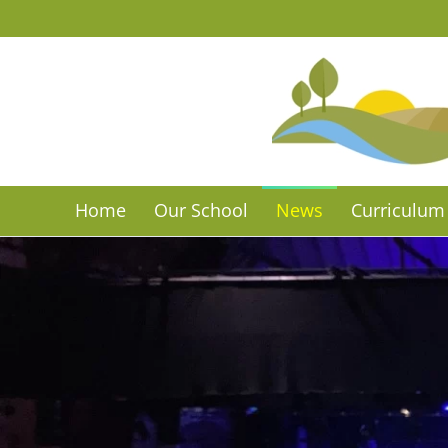
Skip to main content
Home
Our School
News
Curriculum