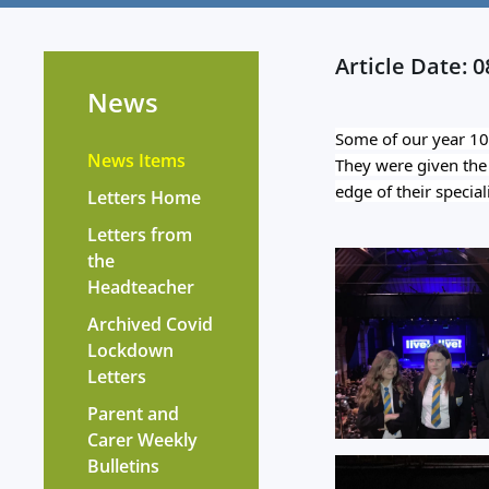
Article Date: 
News
Some of our year 10 
News Items
They were given the o
edge of their special
Letters Home
Letters from
the
Headteacher
?
Archived Covid
Lockdown
Letters
Parent and
Carer Weekly
Bulletins