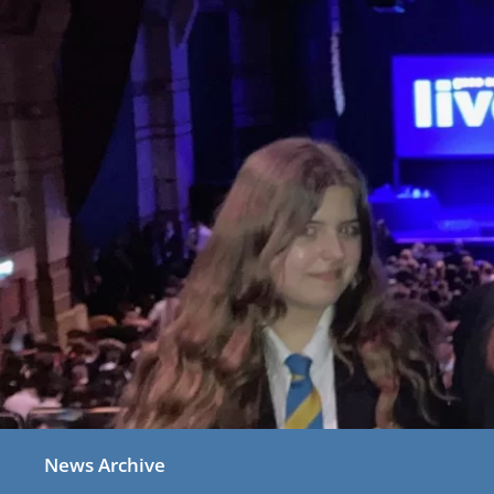
News Archive