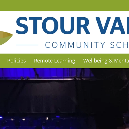
Policies
Remote Learning
Wellbeing & Menta