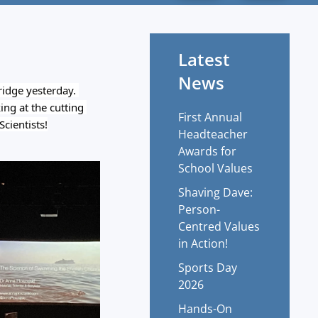
Latest
News
idge yesterday. 
ng at the cutting 
First Annual
cientists!
Headteacher
Awards for
School Values
Shaving Dave:
Person-
Centred Values
in Action!
?
Sports Day
2026
Hands-On