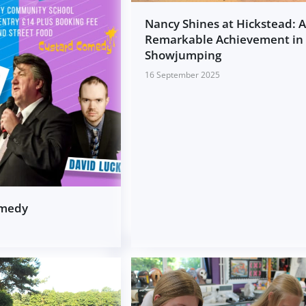
Nancy Shines at Hickstead: 
Remarkable Achievement in
Showjumping
16 September 2025
omedy