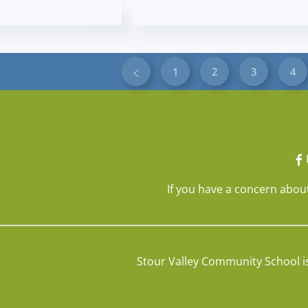
1
2
3
4
If you have a concern about
Stour Valley Community School i