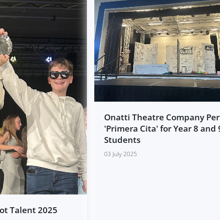
Onatti Theatre Company Pe
'Primera Cita' for Year 8 and 
Students
03 July 2025
Got Talent 2025