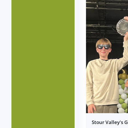
Stour Valley's 