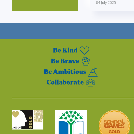
04 July 2025