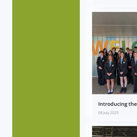
Introducing th
08 July 2025