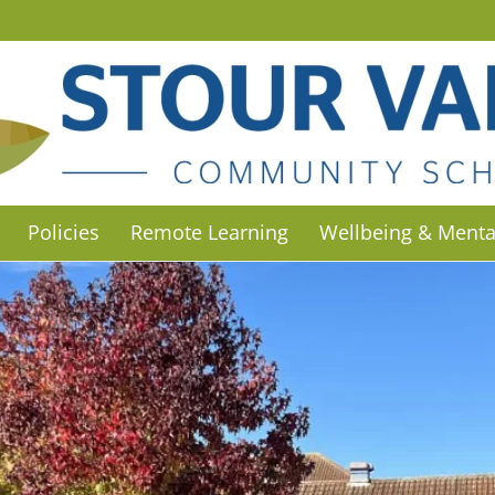
Policies
Remote Learning
Wellbeing & Menta