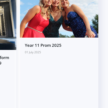
Year 11 Prom 2025
01 July 2025
rform
9