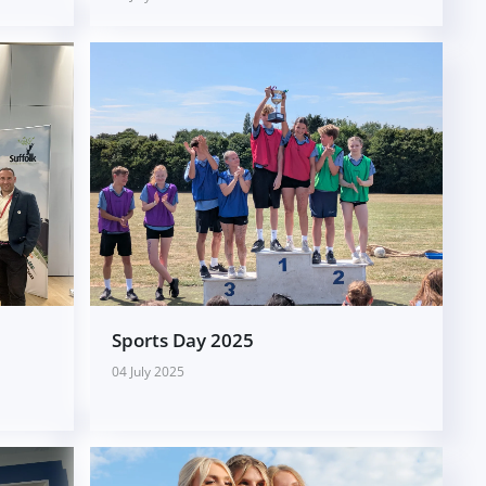
Sports Day 2025
04 July 2025