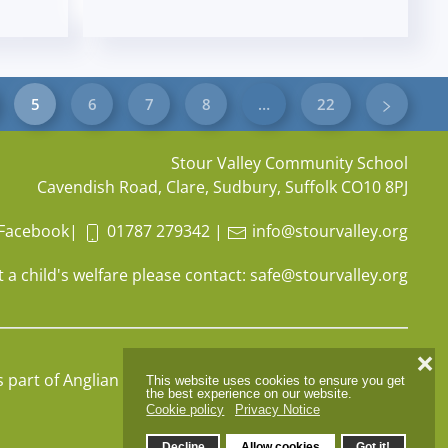
5
6
7
8
…
22
Stour Valley Community School
Cavendish Road, Clare, Sudbury, Suffolk CO10 8PJ
Facebook
|
01787 279342
|
info@stourvalley.org
 a child's welfare please contact:
safe@stourvalley.org
❌
s part of
Anglian Learning
, company number
07564749
This website uses cookies to ensure you get
the best experience on our website.
Cookie policy
Privacy Notice
Decline
Allow cookies
Got it!