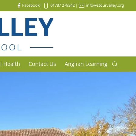
Facebook
|
01787 279342
|
info@stourvalley.org
l Health
Contact Us
Anglian Learning