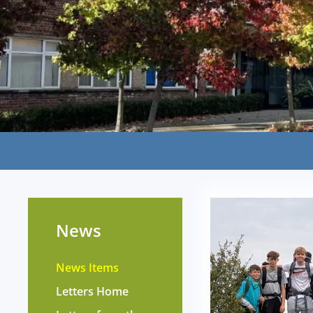
News
News Items
Letters Home