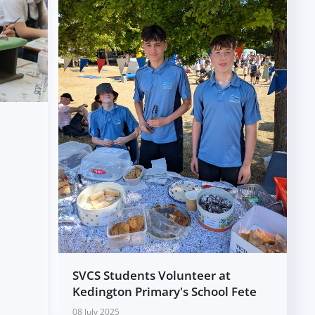
SVCS Students Volunteer at
Kedington Primary's School Fete
08 July 2025