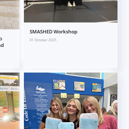
SMASHED Workshop
o
01 October 2025
nd