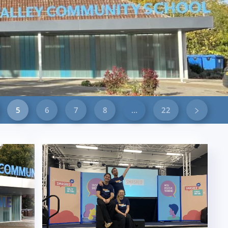
5
6
7
8
…
22