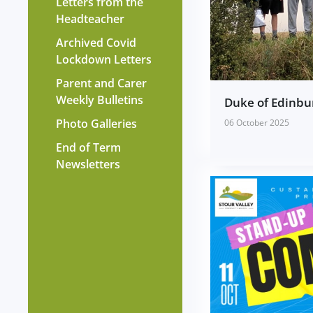
Letters from the
Headteacher
Archived Covid
Lockdown Letters
Parent and Carer
Weekly Bulletins
Duke of Edinbu
Photo Galleries
06 October 2025
End of Term
Newsletters