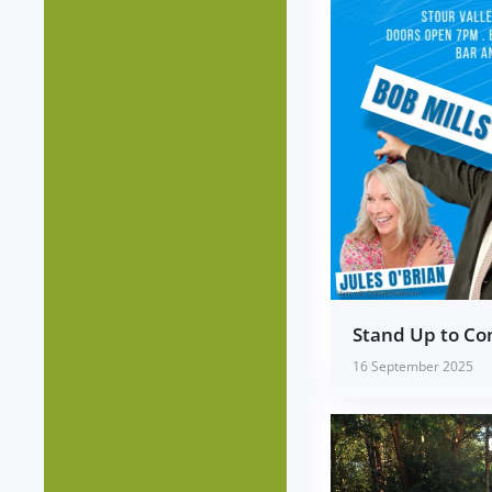
Stand Up to C
16 September 2025