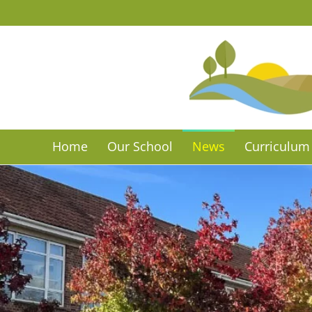
Skip to main content
Home
Our School
News
Curriculum