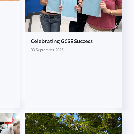
A
Celebrating GCSE Success
03 September 2025