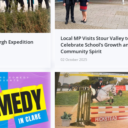
Local MP Visits Stour Valley t
rgh Expedition
Celebrate School’s Growth a
Community Spirit
02 October 2025