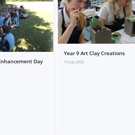
Year 9 Art Clay Creations
Enhancement Day
10 July 2025