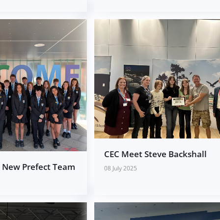
CEC Meet Steve Backshall
e New Prefect Team
08 July 2025