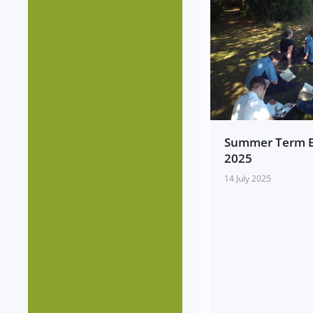
Summer Term 
2025
14 July 2025