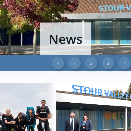
News
1
2
3
4