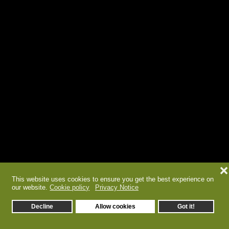
❌
This website uses cookies to ensure you get the best experience on
our website.
Cookie policy
Privacy Notice
Decline
Allow cookies
Got it!