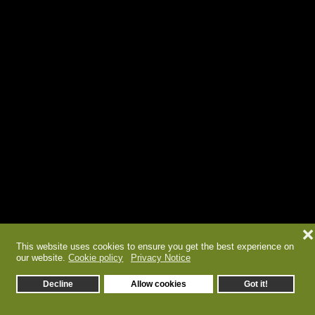
❌
This website uses cookies to ensure you get the best experience on
our website.
Cookie policy
Privacy Notice
Decline
Allow cookies
Got it!