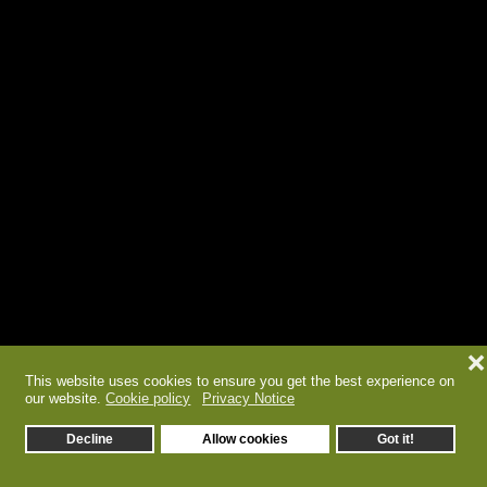
❌
This website uses cookies to ensure you get the best experience on
our website.
Cookie policy
Privacy Notice
Decline
Allow cookies
Got it!