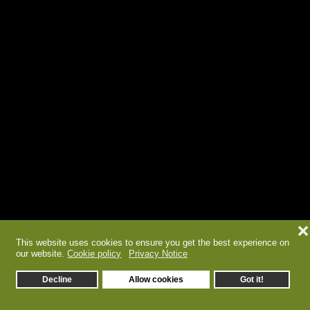
❌
This website uses cookies to ensure you get the best experience on
our website.
Cookie policy
Privacy Notice
Decline
Allow cookies
Got it!