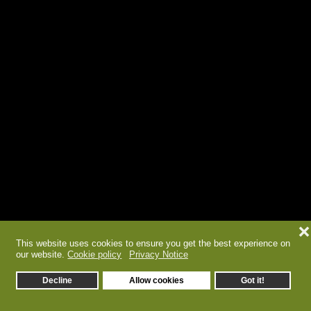
❌
This website uses cookies to ensure you get the best experience on
our website.
Cookie policy
Privacy Notice
Decline
Allow cookies
Got it!