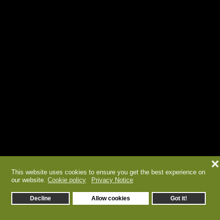
❌
This website uses cookies to ensure you get the best experience on
our website.
Cookie policy
Privacy Notice
Decline
Allow cookies
Got it!