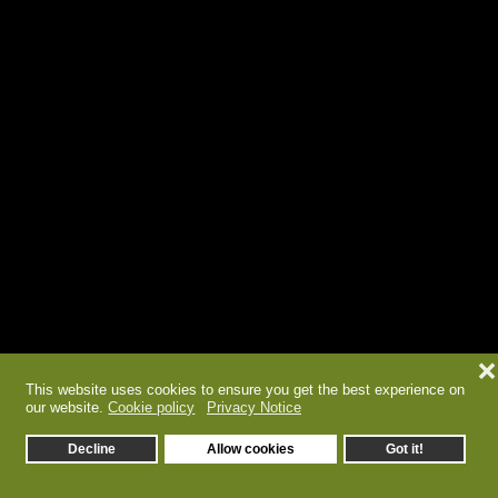
❌
This website uses cookies to ensure you get the best experience on
our website.
Cookie policy
Privacy Notice
Decline
Allow cookies
Got it!