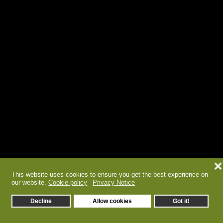
❌
This website uses cookies to ensure you get the best experience on
our website.
Cookie policy
Privacy Notice
Decline
Allow cookies
Got it!