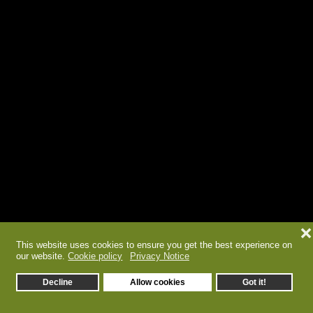
❌
This website uses cookies to ensure you get the best experience on
our website.
Cookie policy
Privacy Notice
Decline
Allow cookies
Got it!