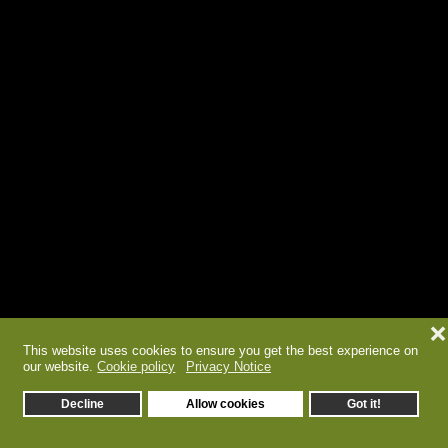
❌
This website uses cookies to ensure you get the best experience on
our website.
Cookie policy
Privacy Notice
Decline
Allow cookies
Got it!